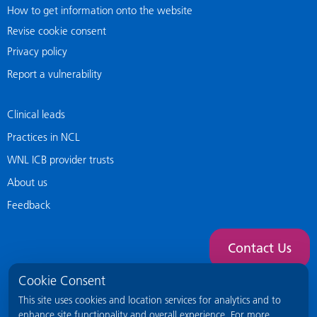
How to get information onto the website
Revise cookie consent
Privacy policy
Report a vulnerability
Clinical leads
Practices in NCL
WNL ICB provider trusts
About us
Feedback
Contact Us
Cookie Consent
This site uses cookies and location services for analytics and to
enhance site functionality and overall experience. For more