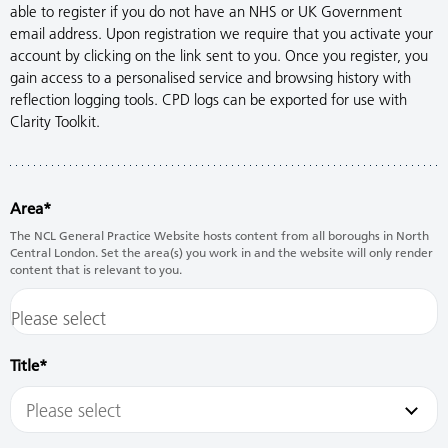
able to register if you do not have an NHS or UK Government
email address. Upon registration we require that you activate your
account by clicking on the link sent to you. Once you register, you
gain access to a personalised service and browsing history with
reflection logging tools. CPD logs can be exported for use with
Clarity Toolkit.
Area
The NCL General Practice Website hosts content from all boroughs in North
Central London. Set the area(s) you work in and the website will only render
content that is relevant to you.
Title
Please select