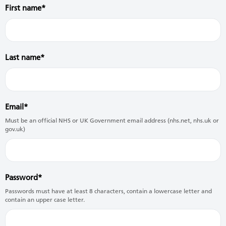
First name
Last name
Email
Must be an official NHS or UK Government email address (nhs.net, nhs.uk or
gov.uk)
Password
Passwords must have at least 8 characters, contain a lowercase letter and
contain an upper case letter.