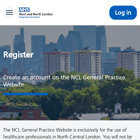
Log in
Toggle navigation
Register
Create an account on the NCL General Practice
Website
The NCL General Practice Website is exclusively for the use of
healthcare professionals in North Central London. You will not be