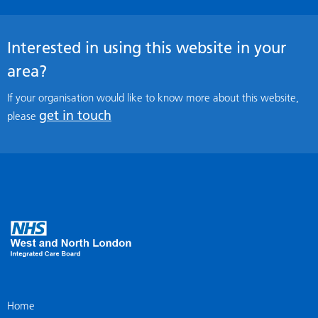
Interested in using this website in your
area?
If your organisation would like to know more about this website,
get in touch
please
Home