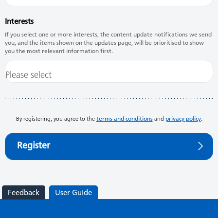
Interests
If you select one or more interests, the content update notifications we send
you, and the items shown on the updates page, will be prioritised to show
you the most relevant information first.
By registering, you agree to the
terms and conditions
and
privacy policy
.
Register
Feedback
User Guide