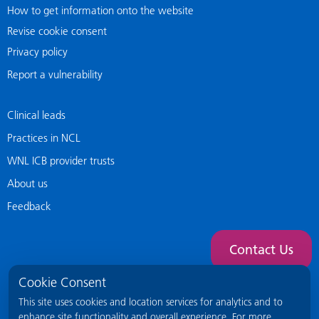
How to get information onto the website
Revise cookie consent
Privacy policy
Report a vulnerability
Clinical leads
Practices in NCL
WNL ICB provider trusts
About us
Feedback
Contact Us
Cookie Consent
This site uses cookies and location services for analytics and to
enhance site functionality and overall experience. For more