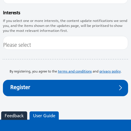
Interests
If you select one or more interests, the content update notifications we send
you, and the items shown on the updates page, will be prioritised to show
you the most relevant information first.
By registering, you agree to the
terms and conditions
and
privacy policy
.
Register
Feedback
User Guide