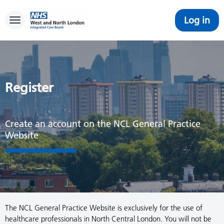
Log in
Toggle navigation
Register
Create an account on the NCL General Practice
Website
The NCL General Practice Website is exclusively for the use of
healthcare professionals in North Central London. You will not be