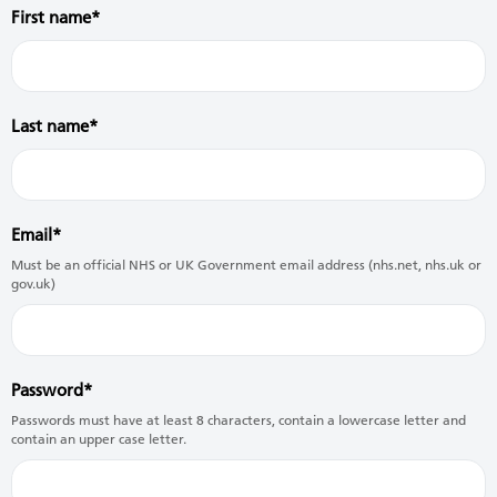
First name
Last name
Email
Must be an official NHS or UK Government email address (nhs.net, nhs.uk or
gov.uk)
Password
Passwords must have at least 8 characters, contain a lowercase letter and
contain an upper case letter.