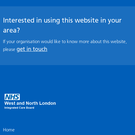
Interested in using this website in your
area?
If your organisation would like to know more about this website,
get in touch
please
Home