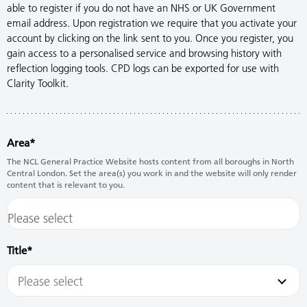
able to register if you do not have an NHS or UK Government
email address. Upon registration we require that you activate your
account by clicking on the link sent to you. Once you register, you
gain access to a personalised service and browsing history with
reflection logging tools. CPD logs can be exported for use with
Clarity Toolkit.
Area
The NCL General Practice Website hosts content from all boroughs in North
Central London. Set the area(s) you work in and the website will only render
content that is relevant to you.
Title
Please select