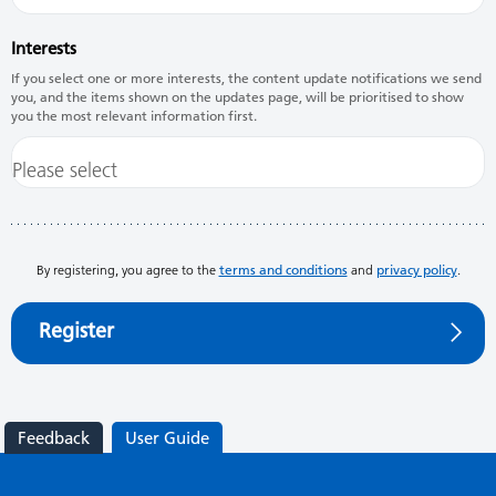
Interests
If you select one or more interests, the content update notifications we send
you, and the items shown on the updates page, will be prioritised to show
you the most relevant information first.
By registering, you agree to the
terms and conditions
and
privacy policy
.
Register
Feedback
User Guide