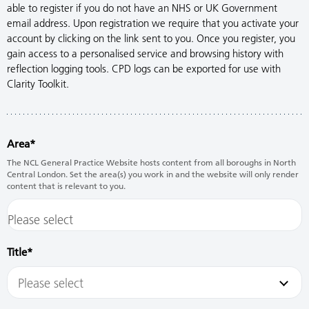
able to register if you do not have an NHS or UK Government
email address. Upon registration we require that you activate your
account by clicking on the link sent to you. Once you register, you
gain access to a personalised service and browsing history with
reflection logging tools. CPD logs can be exported for use with
Clarity Toolkit.
Area
The NCL General Practice Website hosts content from all boroughs in North
Central London. Set the area(s) you work in and the website will only render
content that is relevant to you.
Title
Please select