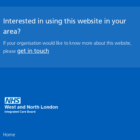
Interested in using this website in your
area?
If your organisation would like to know more about this website,
get in touch
please
Home