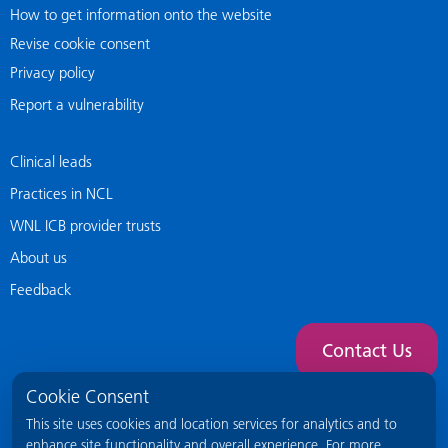
How to get information onto the website
Revise cookie consent
Privacy policy
Report a vulnerability
Clinical leads
Practices in NCL
WNL ICB provider trusts
About us
Feedback
Contact Us
Cookie Consent
This site uses cookies and location services for analytics and to
enhance site functionality and overall experience. For more