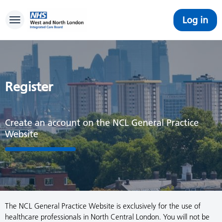
Log in
Toggle navigation
Register
Create an account on the NCL General Practice
Website
The NCL General Practice Website is exclusively for the use of
healthcare professionals in North Central London. You will not be