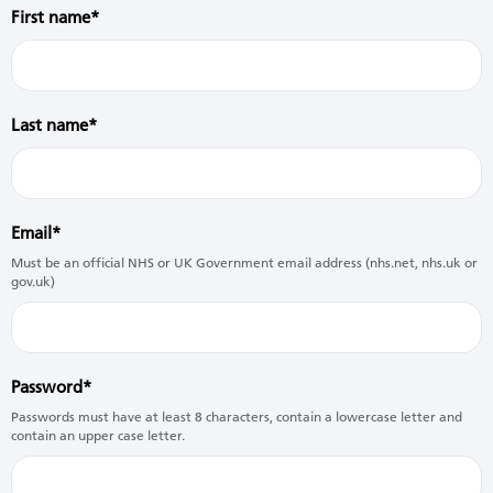
First name
Last name
Email
Must be an official NHS or UK Government email address (nhs.net, nhs.uk or
gov.uk)
Password
Passwords must have at least 8 characters, contain a lowercase letter and
contain an upper case letter.