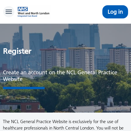
Log in
Toggle navigation
Register
Create an account on the NCL General Practice
Website
The NCL General Practice Website is exclusively for the use of
healthcare professionals in North Central London. You will not be