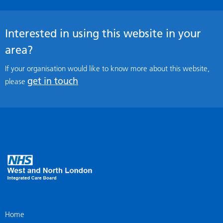
Interested in using this website in your
area?
If your organisation would like to know more about this website,
get in touch
please
Home