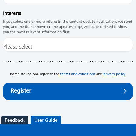
Interests
If you select one or more interests, the content update notifications we send
you, and the items shown on the updates page, will be prioritised to show
you the most relevant information first.
By registering, you agree to the
terms and conditions
and
privacy policy
.
Register
Feedback
User Guide