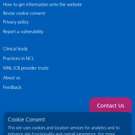
How to get information onto the website
Revise cookie consent
Privacy policy
Report a vulnerability
Clinical leads
Practices in NCL
WNL ICB provider trusts
About us
Feedback
Contact Us
Cookie Consent
This site uses cookies and location services for analytics and to
enhance site functionality and overall experience. For more