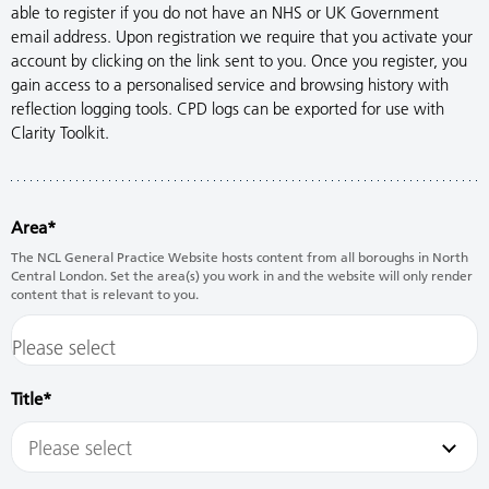
able to register if you do not have an NHS or UK Government
email address. Upon registration we require that you activate your
account by clicking on the link sent to you. Once you register, you
gain access to a personalised service and browsing history with
reflection logging tools. CPD logs can be exported for use with
Clarity Toolkit.
Area
The NCL General Practice Website hosts content from all boroughs in North
Central London. Set the area(s) you work in and the website will only render
content that is relevant to you.
Title
Please select