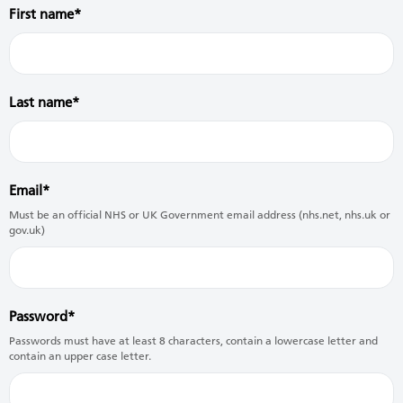
First name
Last name
Email
Must be an official NHS or UK Government email address (nhs.net, nhs.uk or
gov.uk)
Password
Passwords must have at least 8 characters, contain a lowercase letter and
contain an upper case letter.