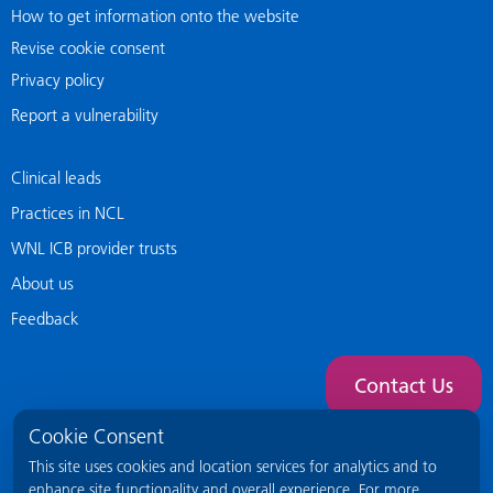
How to get information onto the website
Revise cookie consent
Privacy policy
Report a vulnerability
Clinical leads
Practices in NCL
WNL ICB provider trusts
About us
Feedback
Contact Us
Cookie Consent
This site uses cookies and location services for analytics and to
enhance site functionality and overall experience. For more