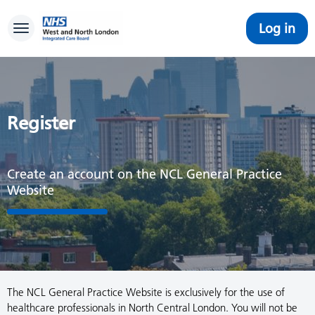
Log in
Toggle navigation
Register
Create an account on the NCL General Practice
Website
The NCL General Practice Website is exclusively for the use of
healthcare professionals in North Central London. You will not be