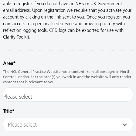
able to register if you do not have an NHS or UK Government
email address. Upon registration we require that you activate your
account by clicking on the link sent to you. Once you register, you
gain access to a personalised service and browsing history with
reflection logging tools. CPD logs can be exported for use with
Clarity Toolkit.
Area
The NCL General Practice Website hosts content from all boroughs in North
Central London. Set the area(s) you work in and the website will only render
content that is relevant to you.
Title
Please select