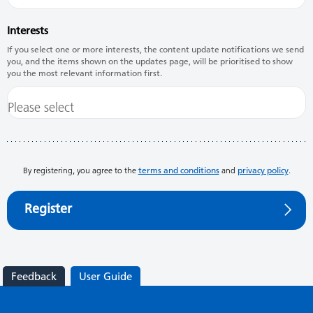
Interests
If you select one or more interests, the content update notifications we send
you, and the items shown on the updates page, will be prioritised to show
you the most relevant information first.
By registering, you agree to the
terms and conditions
and
privacy policy
.
Register
Feedback
User Guide