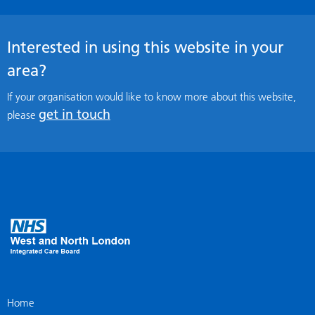
Interested in using this website in your
area?
If your organisation would like to know more about this website,
get in touch
please
Home