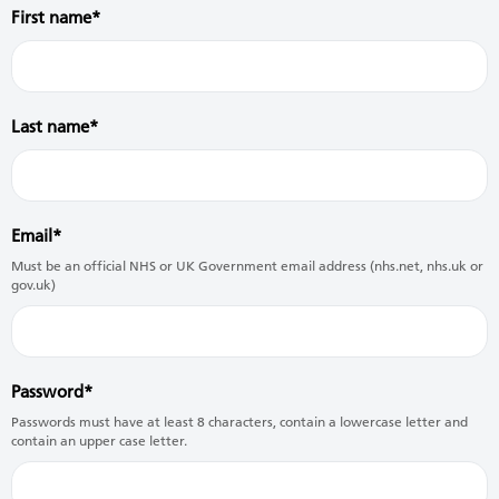
First name
Last name
Email
Must be an official NHS or UK Government email address (nhs.net, nhs.uk or
gov.uk)
Password
Passwords must have at least 8 characters, contain a lowercase letter and
contain an upper case letter.