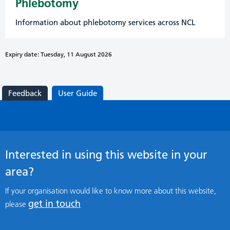
Phlebotomy
Information about phlebotomy services across NCL
Expiry date: Tuesday, 11 August 2026
Feedback
User Guide
Interested in using this website in your
area?
If your organisation would like to know more about this website,
get in touch
please