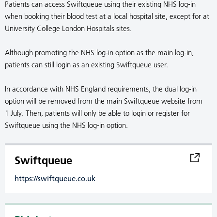
Patients can access Swiftqueue using their existing NHS log-in
when booking their blood test at a local hospital site, except for at
University College London Hospitals sites.
Although promoting the NHS log-in option as the main log-in,
patients can still login as an existing Swiftqueue user.
In accordance with NHS England requirements, the dual log-in
option will be removed from the main Swiftqueue website from
1 July. Then, patients will only be able to login or register for
Swiftqueue using the NHS log-in option.
Swiftqueue
https://swiftqueue.co.uk