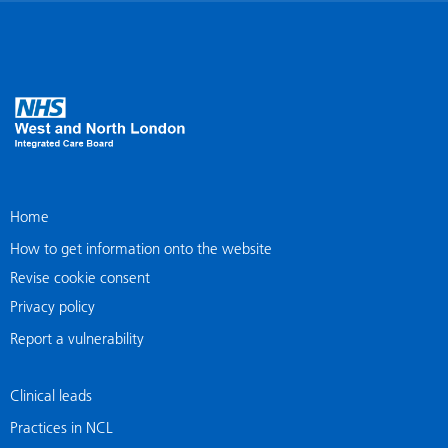
Home
How to get information onto the website
Revise cookie consent
Privacy policy
Report a vulnerability
Clinical leads
Practices in NCL