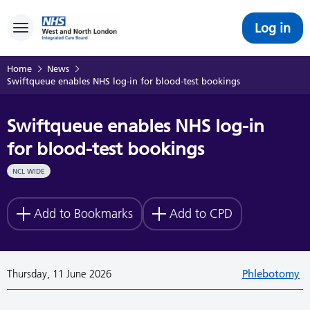
Log in
Toggle navigation
Home
News
Swiftqueue enables NHS log-in for blood-test bookings
Swiftqueue enables NHS log-in
for blood-test bookings
NCL WIDE
Add to Bookmarks
Add to CPD
Thursday, 11 June 2026
Phlebotomy