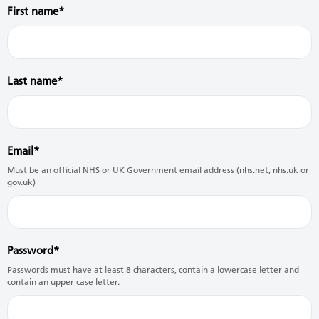
First name
Last name
Email
Must be an official NHS or UK Government email address (nhs.net, nhs.uk or
gov.uk)
Password
Passwords must have at least 8 characters, contain a lowercase letter and
contain an upper case letter.