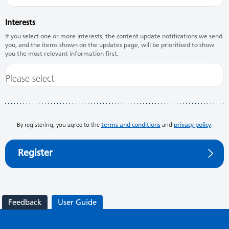
Interests
If you select one or more interests, the content update notifications we send
you, and the items shown on the updates page, will be prioritised to show
you the most relevant information first.
By registering, you agree to the
terms and conditions
and
privacy policy
.
Register
Feedback
User Guide