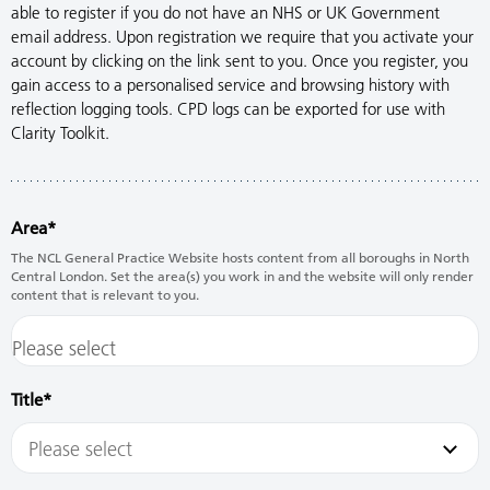
able to register if you do not have an NHS or UK Government
email address. Upon registration we require that you activate your
account by clicking on the link sent to you. Once you register, you
gain access to a personalised service and browsing history with
reflection logging tools. CPD logs can be exported for use with
Clarity Toolkit.
Area
The NCL General Practice Website hosts content from all boroughs in North
Central London. Set the area(s) you work in and the website will only render
content that is relevant to you.
Title
Please select