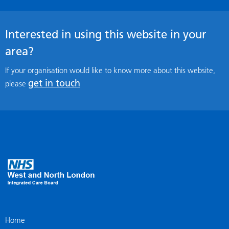
Interested in using this website in your
area?
If your organisation would like to know more about this website,
get in touch
please
Home