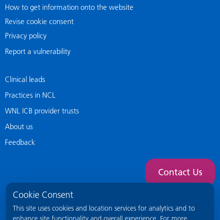
How to get information onto the website
Revise cookie consent
Privacy policy
Report a vulnerability
Clinical leads
Practices in NCL
WNL ICB provider trusts
About us
Feedback
Contact Us
Cookie Consent
This site uses cookies and location services for analytics and to
enhance site functionality and overall experience. For more