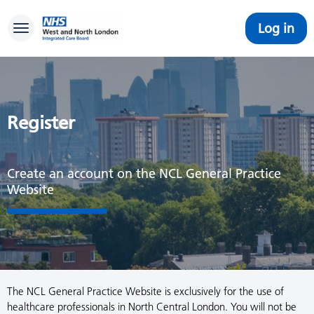
Log in
Toggle navigation
Register
Create an account on the NCL General Practice
Website
The NCL General Practice Website is exclusively for the use of
healthcare professionals in North Central London. You will not be