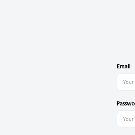
Email
Passwo