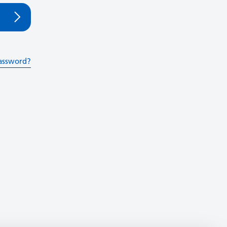
assword?