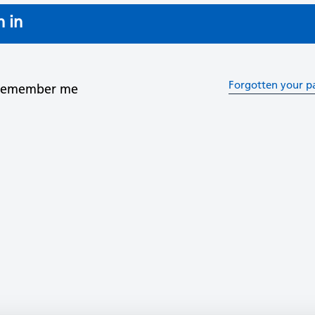
n in
Forgotten your p
Remember me