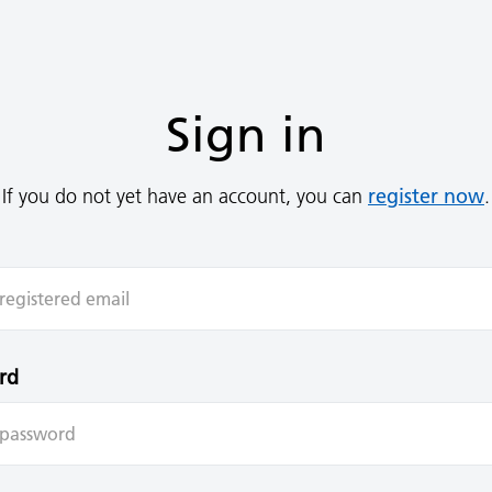
Sign in
register now
If you do not yet have an account, you can
.
rd