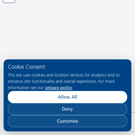
Cookie Consent
This site uses cookies and location services for analytics and to
enhance site functionality and overall experience. For more
information see our
privacy policy
.
Allow All
Deny
Customise