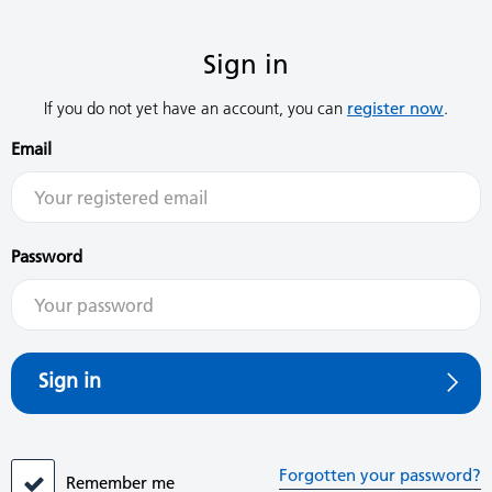
Sign in
If you do not yet have an account, you can
register now
.
Email
Password
Sign in
Forgotten your password?
Remember me