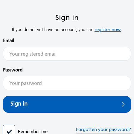
Sign in
If you do not yet have an account, you can
register now
.
Email
Password
Sign in
Forgotten your password?
Remember me