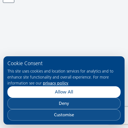
Cookie Consent
This site uses cookies and location services for analytics and to
enhance site functionality and overall experience. For more
information see our
privacy policy
.
Allow All
Deny
Customise