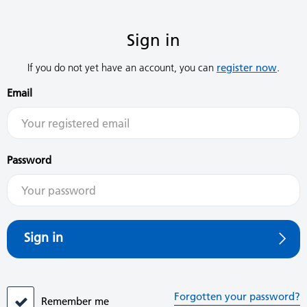
Sign in
If you do not yet have an account, you can
register now
.
Email
Password
Sign in
Forgotten your password?
Remember me