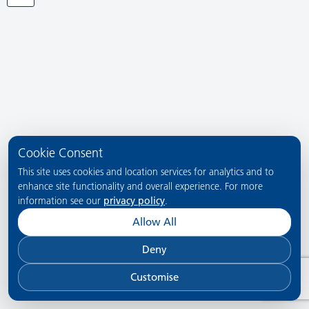
Cookie Consent
This site uses cookies and location services for analytics and to
enhance site functionality and overall experience. For more
information see our
privacy policy
.
Allow All
Deny
Customise