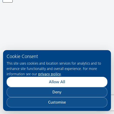
Cookie Consent
This site uses cookies and location services for analytics and to
enhance site functionality and overall experience. For more
information see our
privacy policy
.
Allow All
Deny
Customise