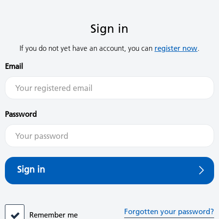
Sign in
If you do not yet have an account, you can
register now
.
Email
Password
Sign in
Forgotten your password?
Remember me