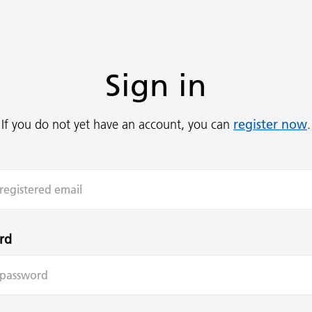
Sign in
register now
If you do not yet have an account, you can
.
rd