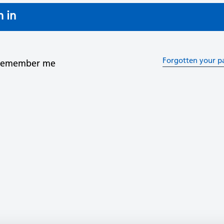
n in
Forgotten your p
Remember me