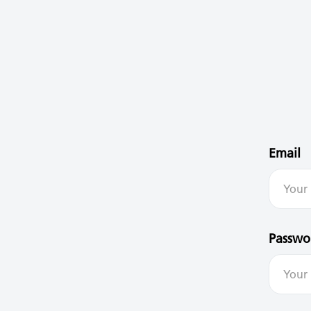
Email
Passwo