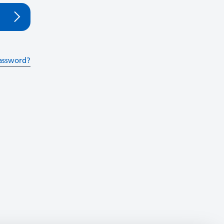
assword?