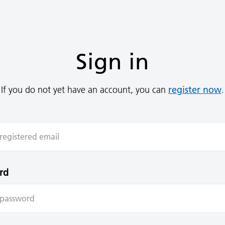
Sign in
register now
If you do not yet have an account, you can
.
rd