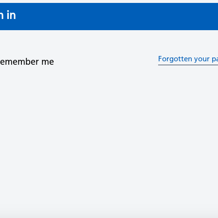
n in
Forgotten your p
Remember me