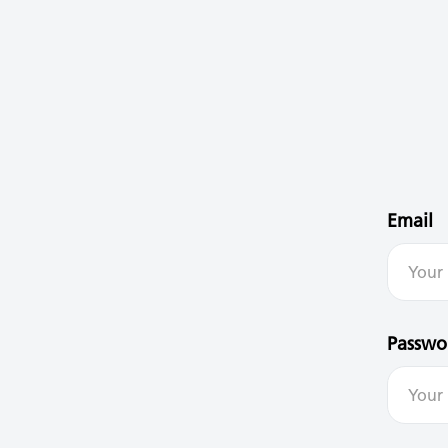
Email
Passwo