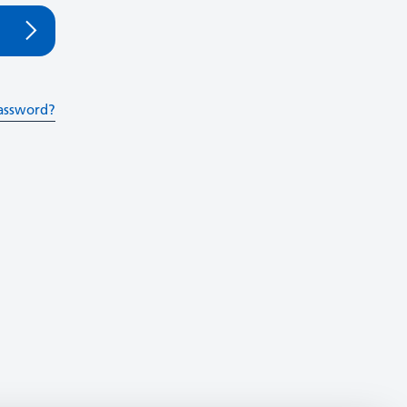
assword?