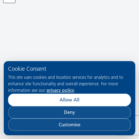
Cookie Consent
This site uses cookies and location services for analytics and to
enhance site functionality and overall experience. For more
information see our
privacy policy
.
Allow All
Deny
Customise