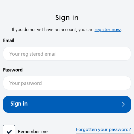
Sign in
If you do not yet have an account, you can
register now
.
Email
Password
Sign in
Forgotten your password?
Remember me