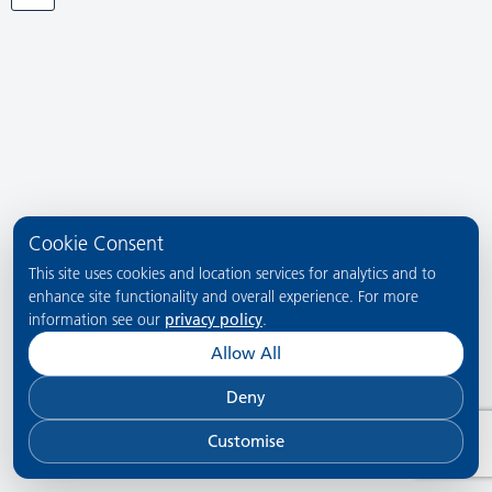
Cookie Consent
This site uses cookies and location services for analytics and to
enhance site functionality and overall experience. For more
information see our
privacy policy
.
Allow All
Deny
Customise