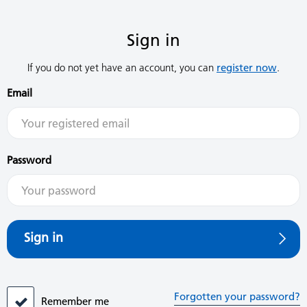
Sign in
If you do not yet have an account, you can
register now
.
Email
Password
Sign in
Forgotten your password?
Remember me