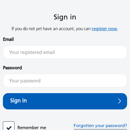
Sign in
If you do not yet have an account, you can
register now
.
Email
Password
Sign in
Forgotten your password?
Remember me