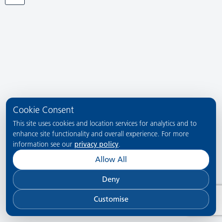
Cookie Consent
This site uses cookies and location services for analytics and to
enhance site functionality and overall experience. For more
information see our
privacy policy
.
Allow All
Deny
Customise