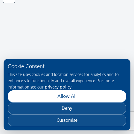
Cookie Consent
This site uses cookies and location services for analytics and to
enhance site functionality and overall experience. For more
information see our
privacy policy
.
Allow All
Deny
Customise