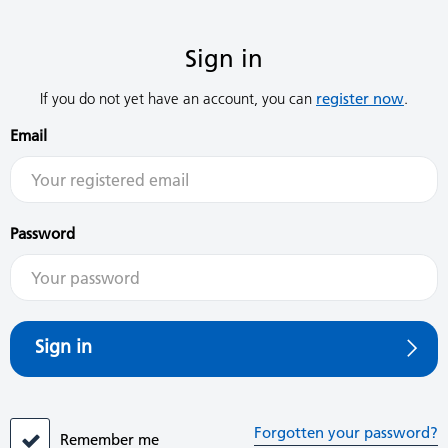
Sign in
If you do not yet have an account, you can
register now
.
Email
Password
Sign in
Forgotten your password?
Remember me