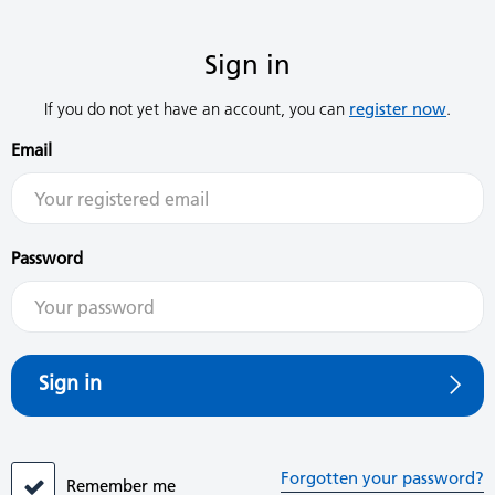
Sign in
If you do not yet have an account, you can
register now
.
Email
Password
Sign in
Forgotten your password?
Remember me