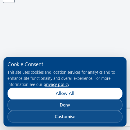
Cookie Consent
This site uses cookies and location services for analytics and to
enhance site functionality and overall experience. For more
information see our
privacy policy
.
Allow All
Deny
Customise