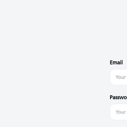
Email
Passwo