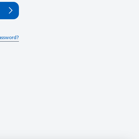
assword?