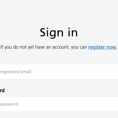
Sign in
register now
If you do not yet have an account, you can
.
rd