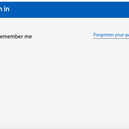
n in
Forgotten your p
Remember me